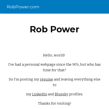
RobPower.com
Skip to main content
Skip to navigation
Rob Power
Hello, world!
I've had a personal webpage since the 90's, but who has
time for that?
So I'm posting my
resume
and leaving everything else
to
my
LinkedIn
and
Bluesky
profiles.
Thanks for visiting!