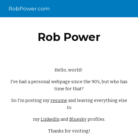
RobPower.com
Skip to main content
Skip to navigation
Rob Power
Hello, world!
I've had a personal webpage since the 90's, but who has
time for that?
So I'm posting my
resume
and leaving everything else
to
my
LinkedIn
and
Bluesky
profiles.
Thanks for visiting!